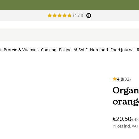
(4.74)
t
Protein & Vitamins
Cooking
Baking
% SALE
Non-food
Food Journal
R
4.8
(32)
Organ
orange
€20.50
€42
Prices incl. VAT