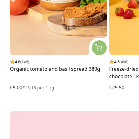
4.8
(148)
4.5
(406)
Organic tomato and basil spread 380g
Freeze-dried
chocolate 1
€5.00
€25.50
€13.16
per
1 kg