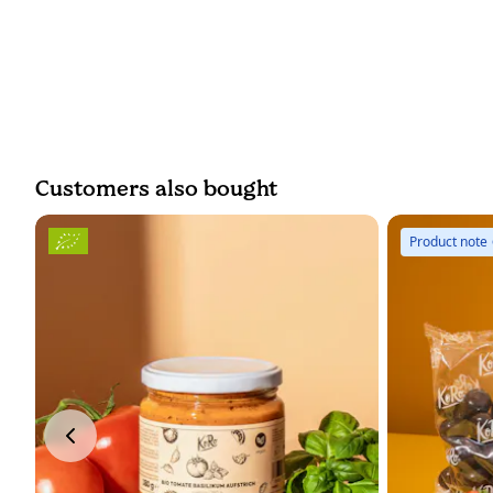
Customers also bought
Product note