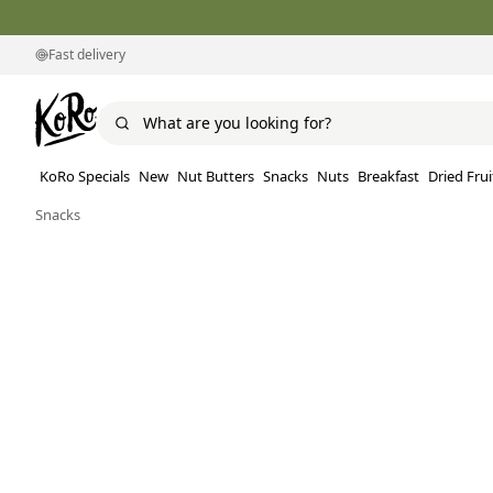
Fast delivery
KoRo Specials
New
Nut Butters
Snacks
Nuts
Breakfast
Dried Frui
Snacks