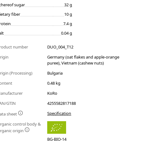
thereof sugar
32 g
ietary fiber
10 g
rotein
7.4 g
alt
0.04 g
roduct number
DUO_004_T12
rigin
Germany (oat flakes and apple-orange
puree), Vietnam (cashew nuts)
rigin (Processing)
Bulgaria
ontent
0.48 kg
anufacturer
KoRo
AN/GTIN
4255582817188
Specification
ata sheet
rganic control body &
rganic origin
BG-BIO-14