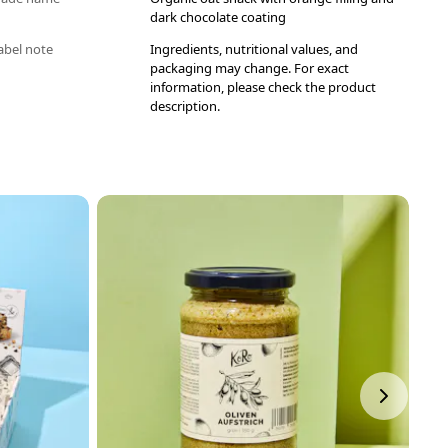
dark chocolate coating
abel note
Ingredients, nutritional values, and
packaging may change. For exact
information, please check the product
description.
P