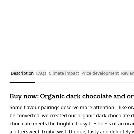
Description
FAQs
Climate impact
Price development
Revie
Buy now: Organic dark chocolate and ora
Some flavour pairings deserve more attention – like o
be converted, we created our organic dark chocolate 
chocolate meets the bright citrusy freshness of an orang
a bittersweet, fruity twist. Unique, tasty and definitely