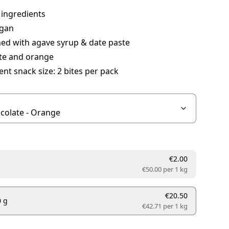
 ingredients
gan
ed with agave syrup & date paste
te and orange
nt snack size: 2 bites per pack
€2.00
€50.00 per
1 kg
€20.50
0 g
€42.71 per
1 kg