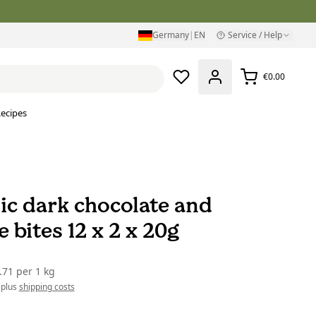
Germany
|
EN
Service / Help
€0.00
ecipes
ic dark chocolate and
 bites 12 x 2 x 20g
.71
per
1 kg
 plus
shipping costs