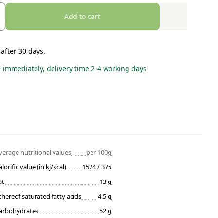
Add to cart
 after 30 days.
e immediately, delivery time 2-4 working days
verage nutritional values
per 100g
alorific value (in kj/kcal)
1574 / 375
at
13 g
thereof saturated fatty acids
4.5 g
arbohydrates
52 g