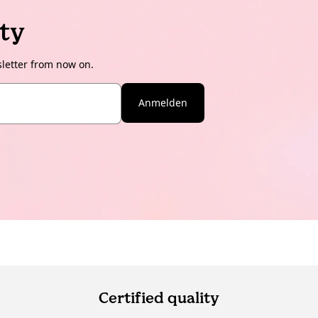
ty
sletter from now on.
Anmelden
Certified quality