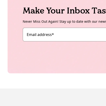
Make Your Inbox Tas
Never Miss Out Again! Stay up to date with our new
Email address
*