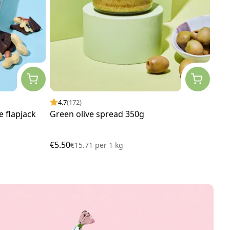
4.7
(172)
4.
 flapjack
Green olive spread 350g
Veg
x 5
€5.50
€29
€15.71
per
1 kg