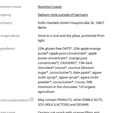
utrition traces
Nutrition traces
hipping
Delivery time outside of Germany
ompany
KoRo Handels GmbH Hauptstraße 26, 10827
Berlin
torage advice
Store in a cool and dry place, protected from
light
ngredients
22% gluten-free OATS*, 22% apple-orange
puree* (apple juice concentrate*, apple
puree concentrate*, orange juice
concentrate*), CASHEWS*, 13% dark
chocolate* (cocoa*, coconut blossom
sugar*, cocoa butter*), date paste*, agave
inulin syrup*, agave syrup*, agave inulin
powder*, cocoa butter*. Cocoa: 70%
minimum in the chocolate. *of organic
agriculture
May contain PEANUTS, other EDIBLE NUTS,
ross-contamination
SOY, MILK (LACTOSE) and SESAME
rade name
Organic oat snack with orange filling and