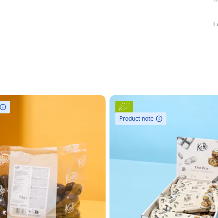
L
Product note