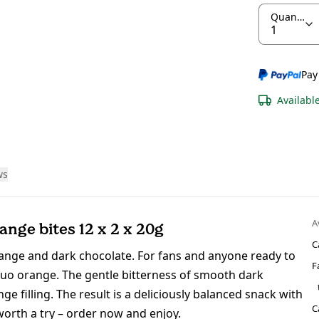
Quantity
Pay
Availabl
ws
A
nge bites 12 x 2 x 20g
C
range and dark chocolate. For fans and anyone ready to
F
duo orange. The gentle bitterness of smooth dark
e filling. The result is a deliciously balanced snack with
C
 worth a try – order now and enjoy.