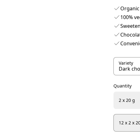
Organic
100% ve
Sweeten
Chocola
Convenie
Variety
Quantity
2 x 20 g
12 x 2 x 2