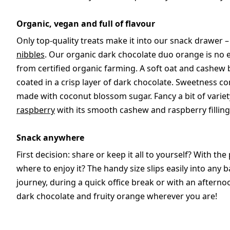
Organic, vegan and full of flavour
Only top-quality treats make it into our snack drawer 
nibbles
. Our organic dark chocolate duo orange is no
from certified organic farming. A soft oat and cashew b
coated in a crisp layer of dark chocolate. Sweetness 
made with coconut blossom sugar. Fancy a bit of variet
raspberry
with its smooth cashew and raspberry filling
Snack anywhere
First decision: share or keep it all to yourself? With the
where to enjoy it? The handy size slips easily into an
journey, during a quick office break or with an afterno
dark chocolate and fruity orange wherever you are!