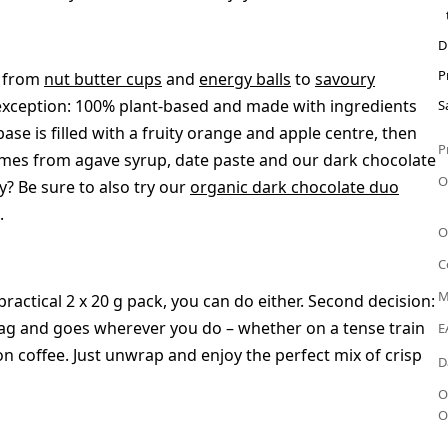
D
P
– from
nut butter cups
and
energy balls
to
savoury
 exception: 100% plant-based and made with ingredients
S
ase is filled with a fruity orange and apple centre, then
P
comes from agave syrup, date paste and our dark chocolate
O
y? Be sure to also try our
organic dark chocolate duo
.
O
C
M
 practical 2 x 20 g pack, you can do either. Second decision:
y bag and goes wherever you do – whether on a tense train
E
on coffee. Just unwrap and enjoy the perfect mix of crisp
D
O
O