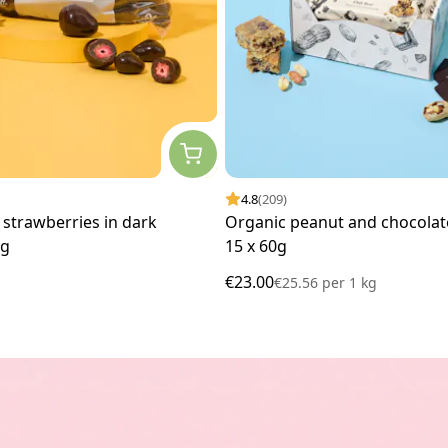
4.8
(209)
 strawberries in dark
Organic peanut and chocolate
kg
15 x 60g
€23.00
€25.56
per
1 kg