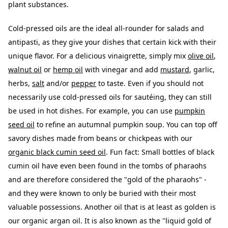
plant substances.
Cold-pressed oils are the ideal all-rounder for salads and
antipasti, as they give your dishes that certain kick with their
unique flavor. For a delicious vinaigrette, simply mix
olive oil
,
walnut oil
or
hemp oil
with vinegar and add
mustard
, garlic,
herbs,
salt
and/or
pepper
to taste. Even if you should not
necessarily use cold-pressed oils for sautéing, they can still
be used in hot dishes. For example, you can use
pumpkin
seed oil
to refine an autumnal pumpkin soup. You can top off
savory dishes made from beans or chickpeas with our
organic black cumin seed oil
. Fun fact: Small bottles of black
cumin oil have even been found in the tombs of pharaohs
and are therefore considered the "gold of the pharaohs" -
and they were known to only be buried with their most
valuable possessions. Another oil that is at least as golden is
our organic argan oil. It is also known as the "liquid gold of