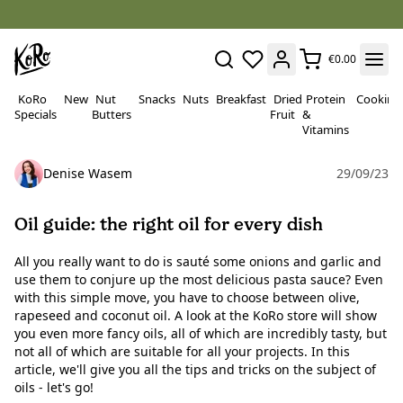
€0.00
KoRo
New
Nut
Snacks
Nuts
Breakfast
Dried
Protein
Cooking
Specials
Butters
Fruit
&
Vitamins
Denise Wasem
29/09/23
Oil guide: the right oil for every dish
All you really want to do is sauté some onions and garlic and
use them to conjure up the most delicious pasta sauce? Even
with this simple move, you have to choose between olive,
rapeseed and coconut oil. A look at the KoRo store will show
you even more fancy oils, all of which are incredibly tasty, but
not all of which are suitable for all your projects. In this
article, we'll give you all the tips and tricks on the subject of
oils - let's go!