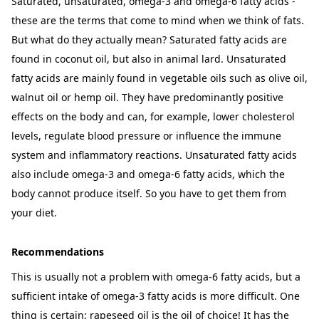
Saturated, unsaturated, omega-3 and omega-6 fatty acids -
these are the terms that come to mind when we think of fats.
But what do they actually mean? Saturated fatty acids are
found in coconut oil, but also in animal lard. Unsaturated
fatty acids are mainly found in vegetable oils such as olive oil,
walnut oil or hemp oil. They have predominantly positive
effects on the body and can, for example, lower cholesterol
levels, regulate blood pressure or influence the immune
system and inflammatory reactions. Unsaturated fatty acids
also include omega-3 and omega-6 fatty acids, which the
body cannot produce itself. So you have to get them from
your diet.
Recommendations
This is usually not a problem with omega-6 fatty acids, but a
sufficient intake of omega-3 fatty acids is more difficult. One
thing is certain: rapeseed oil is the oil of choice! It has the