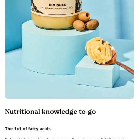
Nutritional knowledge to-go
The 1x1 of fatty acids