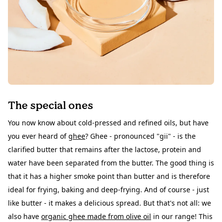
The special ones
You now know about cold-pressed and refined oils, but have
you ever heard of
ghee
? Ghee - pronounced "gii" - is the
clarified butter that remains after the lactose, protein and
water have been separated from the butter. The good thing is
that it has a higher smoke point than butter and is therefore
ideal for frying, baking and deep-frying. And of course - just
like butter - it makes a delicious
spread
. But that's not all: we
also have
organic ghee made from olive oil
in our range! This