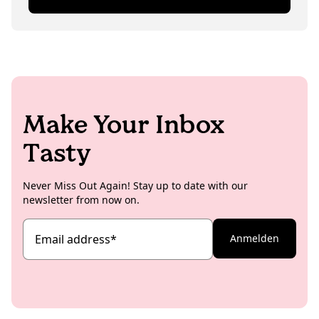
exciting topics for the KoRo blog.
than ‘necessary’), sipping coffee, losing herself in
books, crocheting or rummaging through Berlin's
second-hand shops.
Make Your Inbox
Tasty
Never Miss Out Again! Stay up to date with our
newsletter from now on.
Email address
*
Anmelden