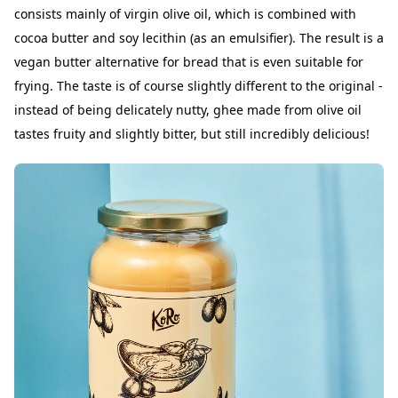
consists mainly of virgin olive oil, which is combined with
cocoa butter and soy lecithin (as an emulsifier). The result is a
vegan butter alternative for bread that is even suitable for
frying. The taste is of course slightly different to the original -
instead of being delicately nutty, ghee made from olive oil
tastes fruity and slightly bitter, but still incredibly delicious!