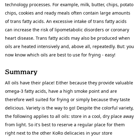
technology processes. For example, milk, butter, chips, potato
chips, cookies and ready meals often contain large amounts
of trans fatty acids. An excessive intake of trans fatty acids
can increase the risk of lipometabolic disorders or coronary
heart disease. Trans fatty acids may also be produced when
oils are heated intensively and, above all, repeatedly. But: you
now know which oils are best to use for frying - easy!
Summary
All oils have their place! Either because they provide valuable
omega-3 fatty acids, have a high smoke point and are
therefore well suited for frying or simply because they taste
delicious. Variety is the way to go! Despite the colorful variety,
the following applies to all oils: store in a cool, dry place away
from light. So it's best to reserve a regular place for them
right next to the other KoRo delicacies in your store