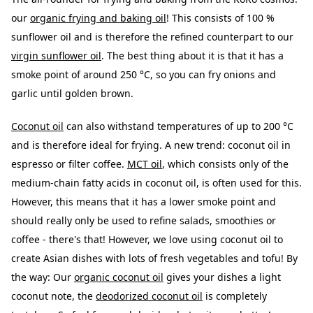
our
organic frying and baking oil
! This consists of 100 %
sunflower oil and is therefore the refined counterpart to our
virgin sunflower oil
. The best thing about it is that it has a
smoke point of around 250 °C, so you can fry onions and
garlic until golden brown.
Coconut oil
can also withstand temperatures of up to 200 °C
and is therefore ideal for frying. A new trend: coconut oil in
espresso or filter coffee.
MCT oil
, which consists only of the
medium-chain fatty acids in coconut oil, is often used for this.
However, this means that it has a lower smoke point and
should really only be used to refine salads, smoothies or
coffee - there's that! However, we love using coconut oil to
create Asian dishes with lots of fresh vegetables and tofu! By
the way: Our
organic coconut oil
gives your dishes a light
coconut note, the
deodorized coconut oil
is completely