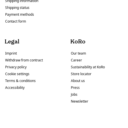
Shipping information
Shipping status
Payment methods
Contact form
Legal
KoRo
Imprint
Our team
Withdraw from contract
Career
Privacy policy
Sustainability at KoRo
Cookie settings
Store locator
Terms & conditions
About us
Accessibility
Press
Jobs
Newsletter