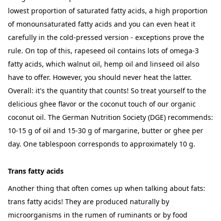
lowest proportion of saturated fatty acids, a high proportion
of monounsaturated fatty acids and you can even heat it
carefully in the cold-pressed version - exceptions prove the
rule. On top of this, rapeseed oil contains lots of omega-3
fatty acids, which walnut oil, hemp oil and linseed oil also
have to offer. However, you should never heat the latter.
Overall: it's the quantity that counts! So treat yourself to the
delicious ghee flavor or the coconut touch of our organic
coconut oil. The German Nutrition Society (DGE) recommends:
10-15 g of oil and 15-30 g of margarine, butter or ghee per
day. One tablespoon corresponds to approximately 10 g.
Trans fatty acids
Another thing that often comes up when talking about fats:
trans fatty acids! They are produced naturally by
microorganisms in the rumen of ruminants or by food