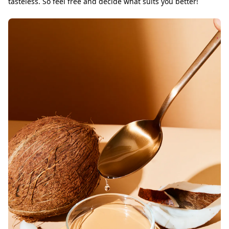
tasteless. So feel free and decide what suits you better!