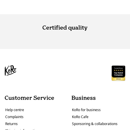
Certified quality
Customer Service
Business
Help centre
KoRo for business
Complaints
KoRo Cafe
Returns
Sponsoring & collaborations