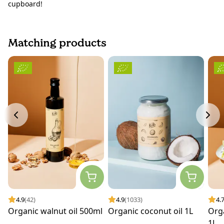
cupboard!
Matching products
4.9
(42)
4.9
(1033)
4.
Organic walnut oil 500ml
Organic coconut oil 1L
Orga
1L