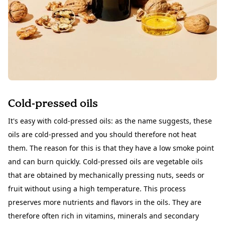
Cold-pressed oils
It's easy with cold-pressed
oils
: as the name suggests, these
oils are cold-pressed and you should therefore not heat
them. The reason for this is that they have a low smoke point
and can burn quickly. Cold-pressed oils are vegetable oils
that are obtained by mechanically pressing nuts, seeds or
fruit without using a high temperature. This process
preserves more nutrients and flavors in the oils. They are
therefore often rich in vitamins, minerals and secondary