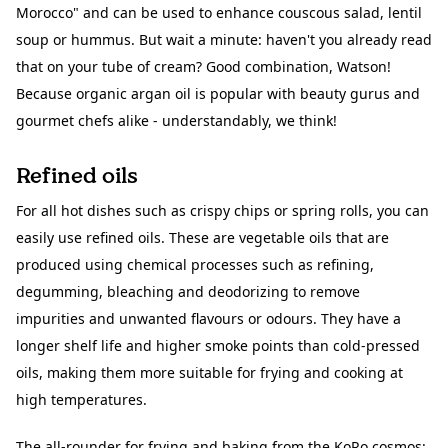
Morocco" and can be used to enhance couscous salad, lentil
soup or hummus. But wait a minute: haven't you already read
that on your tube of cream? Good combination, Watson!
Because organic argan oil is popular with beauty gurus and
gourmet chefs alike - understandably, we think!
Refined oils
For all hot dishes such as crispy chips or spring rolls, you can
easily use refined oils. These are vegetable oils that are
produced using chemical processes such as refining,
degumming, bleaching and deodorizing to remove
impurities and unwanted flavours or odours. They have a
longer shelf life and higher smoke points than cold-pressed
oils, making them more suitable for frying and cooking at
high temperatures.
The all-rounder for frying and baking from the KoRo cosmos: