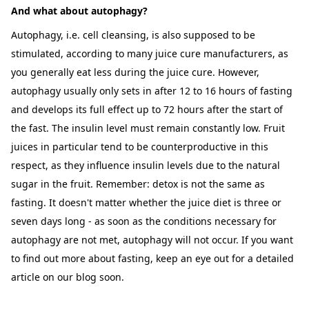
And what about autophagy?
Autophagy, i.e. cell cleansing, is also supposed to be
stimulated, according to many juice cure manufacturers, as
you generally eat less during the juice cure. However,
autophagy usually only sets in after 12 to 16 hours of fasting
and develops its full effect up to 72 hours after the start of
the fast. The insulin level must remain constantly low. Fruit
juices in particular tend to be counterproductive in this
respect, as they influence insulin levels due to the natural
sugar in the fruit. Remember: detox is not the same as
fasting. It doesn't matter whether the juice diet is three or
seven days long - as soon as the conditions necessary for
autophagy are not met, autophagy will not occur. If you want
to find out more about fasting, keep an eye out for a detailed
article on our blog soon.