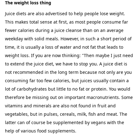
The weight loss thing
Juice diets are also advertised to help people lose weight.
This makes total sense at first, as most people consume far
fewer calories during a juice cleanse than on an average
weekday with solid meals. However, in such a short period of
time, it is usually a loss of water and not fat that leads to
weight loss. If you are now thinking: "Then maybe I just need
to extend the juice diet, we have to stop you. A juice diet is
not recommended in the long term because not only are you
consuming far too few calories, but juices usually contain a
lot of carbohydrates but little to no fat or protein. You would
therefore be missing out on important macronutrients. Some
vitamins and minerals are also not found in fruit and
vegetables, but in pulses, cereals, milk, fish and meat. The
latter can of course be supplemented by vegans with the
help of various food supplements.