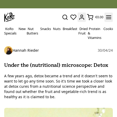
€0.00
KoRo
New
Nut
Snacks
Nuts
Breakfast
Dried
Protein
Cooking
Specials
Butters
Fruit
&
Vitamins
Hannah Rieder
30/04/24
Under the (nutritional) microscope: Detox
A few years ago, detox became a trend and it doesn't seem to
want to let go any time soon. So it's time we took a closer look
at detox cures from a nutritional science perspective and
found out whether the fruit and vegetable-rich trend is as
healthy as it is claimed to be.