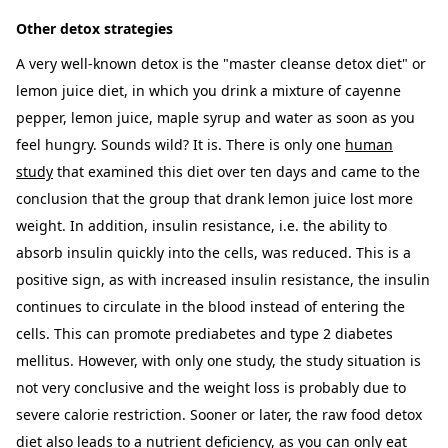
Other detox strategies
A very well-known detox is the "master cleanse detox diet" or
lemon juice diet, in which you drink a mixture of cayenne
pepper, lemon juice, maple syrup and water as soon as you
feel hungry. Sounds wild? It is. There is only one
human
study
that examined this diet over ten days and came to the
conclusion that the group that drank lemon juice lost more
weight. In addition, insulin resistance, i.e. the ability to
absorb insulin quickly into the cells, was reduced. This is a
positive sign, as with increased insulin resistance, the insulin
continues to circulate in the blood instead of entering the
cells. This can promote prediabetes and type 2 diabetes
mellitus. However, with only one study, the study situation is
not very conclusive and the weight loss is probably due to
severe calorie restriction. Sooner or later, the raw food detox
diet also leads to a nutrient deficiency, as you can only eat