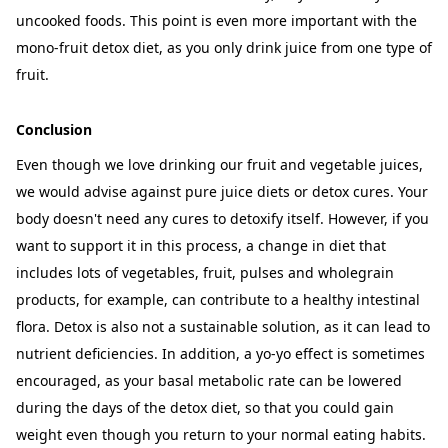
uncooked foods. This point is even more important with the
mono-fruit detox diet, as you only drink juice from one type of
fruit.
Conclusion
Even though we love drinking our
fruit and vegetable juices
,
we would advise against pure juice diets or detox cures. Your
body doesn't need any cures to detoxify itself. However, if you
want to support it in this process, a change in diet that
includes lots of vegetables, fruit, pulses and wholegrain
products, for example, can contribute to a healthy intestinal
flora. Detox is also not a sustainable solution, as it can lead to
nutrient deficiencies. In addition, a yo-yo effect is sometimes
encouraged, as your basal metabolic rate can be lowered
during the days of the detox diet, so that you could gain
weight even though you return to your normal eating habits.