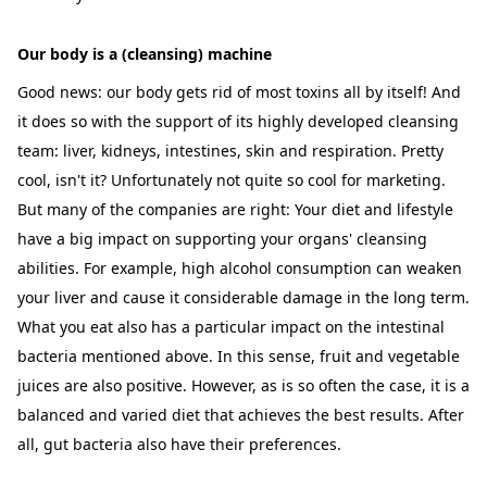
Our body is a (cleansing) machine
Good news: our body gets rid of most toxins all by itself! And
it does so with the support of its highly developed cleansing
team: liver, kidneys, intestines, skin and respiration. Pretty
cool, isn't it? Unfortunately not quite so cool for marketing.
But many of the companies are right: Your diet and lifestyle
have a big impact on supporting your organs' cleansing
abilities. For example, high alcohol consumption can weaken
your liver and cause it considerable damage in the long term.
What you eat also has a particular impact on the intestinal
bacteria mentioned above. In this sense, fruit and vegetable
juices are also positive. However, as is so often the case, it is a
balanced and varied diet that achieves the best results. After
all, gut bacteria also have their preferences.