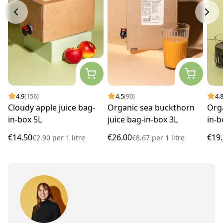
4.9
(156)
4.5
(90)
4.
Cloudy apple juice bag-
Organic sea buckthorn
Orga
in-box 5L
juice bag-in-box 3L
in-b
€14.50
€26.00
€19
€2.90
per
1 litre
€8.67
per
1 litre