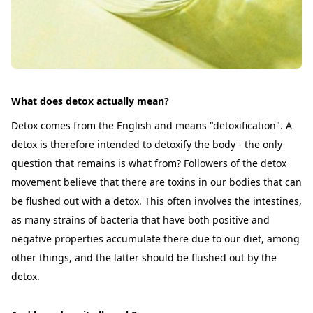
What does detox actually mean?
Detox comes from the English and means "detoxification". A
detox is therefore intended to detoxify the body - the only
question that remains is what from? Followers of the detox
movement believe that there are toxins in our bodies that can
be flushed out with a detox. This often involves the intestines,
as many strains of bacteria that have both positive and
negative properties accumulate there due to our diet, among
other things, and the latter should be flushed out by the
detox.