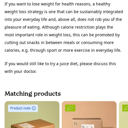
If you want to lose weight for health reasons, a healthy
weight loss strategy is one that can be sustainably integrated
into your everyday life and, above all, does not rob you of the
pleasure of eating. Although calorie restriction plays the
most important role in weight loss, this can be promoted by
cutting out snacks in between meals or consuming more
calories, e.g. through sport or more exercise in everyday life.
If you would still like to try a juice diet, please discuss this
with your doctor.
Matching products
Product note