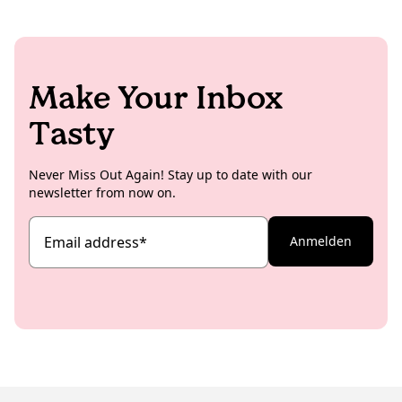
Make Your Inbox
Tasty
Never Miss Out Again! Stay up to date with our
newsletter from now on.
Email address
*
Anmelden