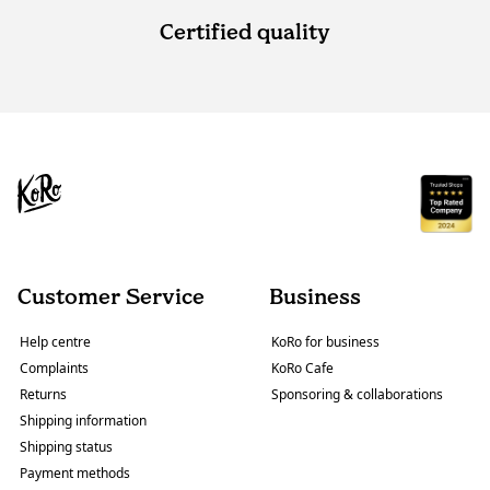
Certified quality
Customer Service
Business
Help centre
KoRo for business
Complaints
KoRo Cafe
Returns
Sponsoring & collaborations
Shipping information
Shipping status
Payment methods