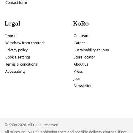
Contact form
Legal
KoRo
Imprint
Our team
Withdraw from contract
Career
Privacy policy
Sustainability at KoRo
Cookie settings
Store locator
Terms & conditions
About us
Accessibility
Press
Jobs
Newsletter
© KoRo 2026. All rights reserved.
All prices incl. VAT plus
shipping costs
and possible delivery charges, if not