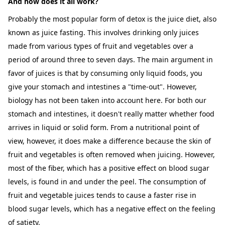
And how does it all work?
Probably the most popular form of detox is the juice diet, also
known as juice fasting. This involves drinking only juices
made from various types of fruit and vegetables over a
period of around three to seven days. The main argument in
favor of juices is that by consuming only liquid foods, you
give your stomach and intestines a "time-out". However,
biology has not been taken into account here. For both our
stomach and intestines, it doesn't really matter whether food
arrives in liquid or solid form. From a nutritional point of
view, however, it does make a difference because the skin of
fruit and vegetables is often removed when juicing. However,
most of the fiber, which has a positive effect on blood sugar
levels, is found in and under the peel. The consumption of
fruit and vegetable juices tends to cause a faster rise in
blood sugar levels, which has a negative effect on the feeling
of satiety.