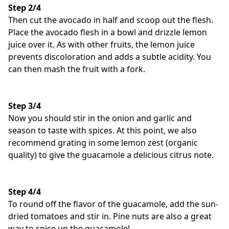
Step 2/4
Then cut the avocado in half and scoop out the flesh.
Place the avocado flesh in a bowl and drizzle lemon
juice over it. As with other fruits, the lemon juice
prevents discoloration and adds a subtle acidity. You
can then mash the fruit with a fork.
Step 3/4
Now you should stir in the onion and garlic and
season to taste with spices. At this point, we also
recommend grating in some lemon zest (organic
quality) to give the guacamole a delicious citrus note.
Step 4/4
To round off the flavor of the guacamole, add the sun-
dried tomatoes and stir in. Pine nuts are also a great
way to spice up the guacamole!