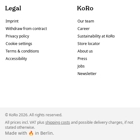
Legal
KoRo
Imprint
Our team
Withdraw from contract
Career
Privacy policy
Sustainability at KoRo
Cookie settings
Store locator
Terms & conditions
About us
Accessibility
Press
Jobs
Newsletter
© KoRo 2026. All rights reserved.
All prices incl. VAT plus
shipping costs
and possible delivery charges, if not
stated otherwise.
Made with 🔥 in Berlin.