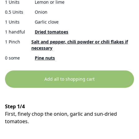
1 Units
Lemon or lime
0.5 Units
Onion
1 Units
Garlic clove
1 handful
Dried tomatoes
1 Pinch
Salt and pepper, chili powder or chili flakes if
necessary
0 some
Pine nuts
Add all to shopping cart
Step 1/4
First, finely chop the onion, garlic and sun-dried
tomatoes.