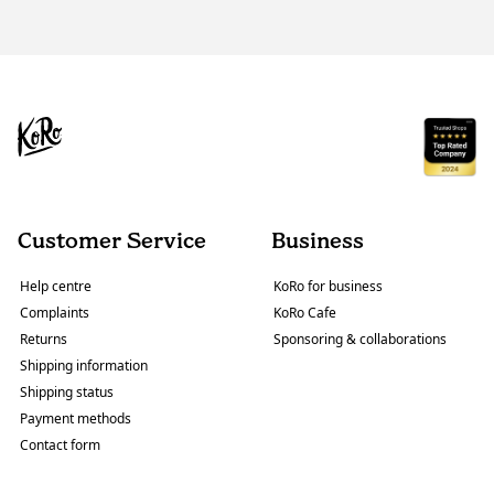
Customer Service
Business
Help centre
KoRo for business
Complaints
KoRo Cafe
Returns
Sponsoring & collaborations
Shipping information
Shipping status
Payment methods
Contact form