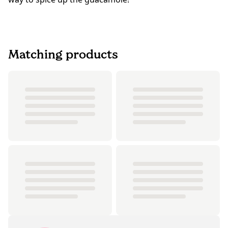
Matching products