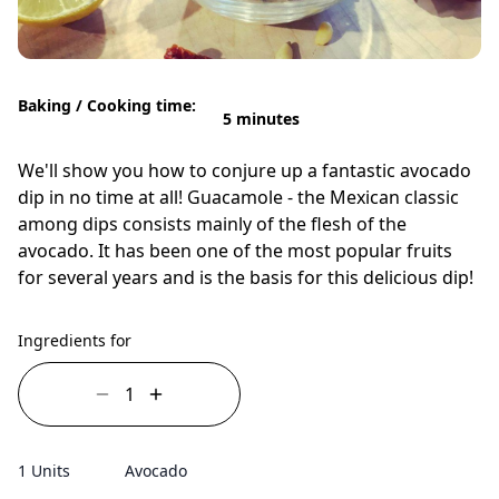
Baking / Cooking time:
5 minutes
We'll show you how to conjure up a fantastic avocado
dip in no time at all! Guacamole - the Mexican classic
among dips consists mainly of the flesh of the
avocado. It has been one of the most popular fruits
for several years and is the basis for this delicious dip!
Ingredients for
1 Units
Avocado