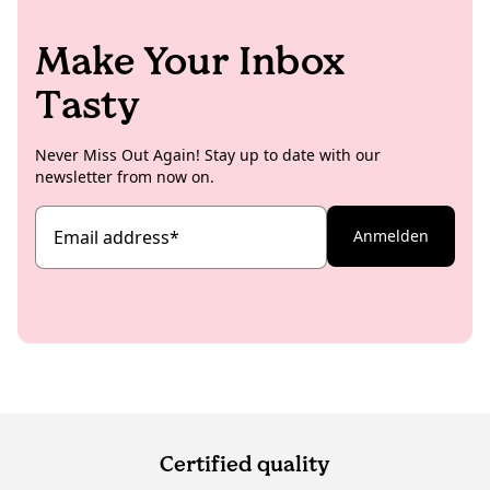
Make Your Inbox
Tasty
Never Miss Out Again! Stay up to date with our
newsletter from now on.
Email address
*
Anmelden
Certified quality