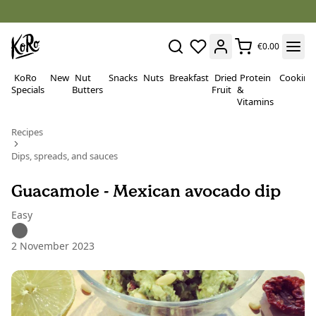
€0.00
KoRo
New
Nut
Snacks
Nuts
Breakfast
Dried
Protein
Cooking
Specials
Butters
Fruit
&
Vitamins
Recipes
Dips, spreads, and sauces
Guacamole - Mexican avocado dip
Easy
2 November 2023