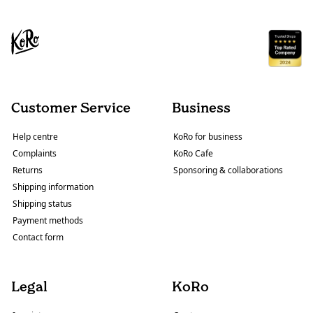
Customer Service
Business
Help centre
KoRo for business
Complaints
KoRo Cafe
Returns
Sponsoring & collaborations
Shipping information
Shipping status
Payment methods
Contact form
Legal
KoRo