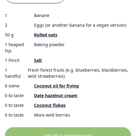
1
Banane
2
Eggs (or another banana for a vegan version)
50 g
Rolled oats
1 heaped
Baking powder
tsp.
1 Pinch
Salt
1
Fresh forest fruits (e.g. blueberries, blackberries,
handful
wild strawberries)
0 some
Coconut oil for frying
0 to taste
Date hazelnut cream
0 to taste
Coconut flakes
0 to taste
More wild berries
Add all to shopping cart