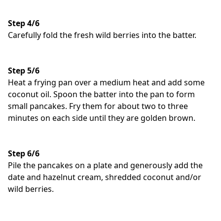
Step 4/6
Carefully fold the fresh wild berries into the batter.
Step 5/6
Heat a frying pan over a medium heat and add some
coconut oil. Spoon the batter into the pan to form
small pancakes. Fry them for about two to three
minutes on each side until they are golden brown.
Step 6/6
Pile the pancakes on a plate and generously add the
date and hazelnut cream, shredded coconut and/or
wild berries.