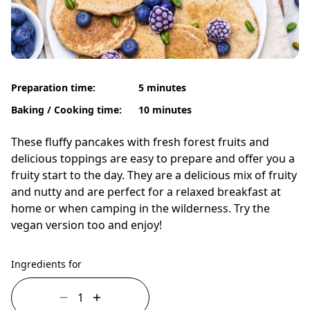
Preparation time:
5 minutes
Baking / Cooking time:
10 minutes
These fluffy pancakes with fresh forest fruits and
delicious toppings are easy to prepare and offer you a
fruity start to the day. They are a delicious mix of fruity
and nutty and are perfect for a relaxed breakfast at
home or when camping in the wilderness. Try the
vegan version too and enjoy!
Ingredients for