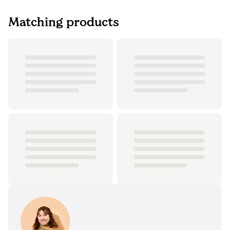
Matching products