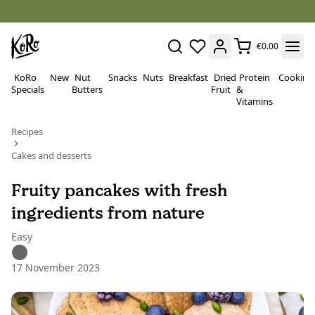
€0.00
KoRo
New
Nut
Snacks
Nuts
Breakfast
Dried
Protein
Cooking
Specials
Butters
Fruit
&
Vitamins
Recipes
Cakes and desserts
Fruity pancakes with fresh
ingredients from nature
Easy
17 November 2023