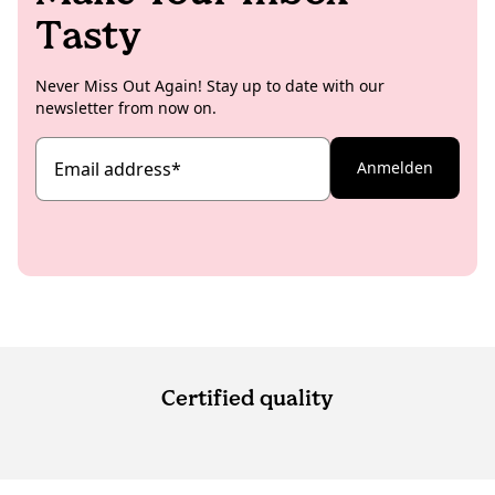
Tasty
Never Miss Out Again! Stay up to date with our
newsletter from now on.
Email address
*
Anmelden
Certified quality