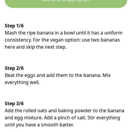
Step 1/6
Mash the ripe banana in a bowl until it has a uniform
consistency. For the vegan option: use two bananas
here and skip the next step.
Step 2/6
Beat the eggs and add them to the banana. Mix
everything well.
Step 3/6
Add the rolled oats and baking powder to the banana
and egg mixture. Add a pinch of salt. Stir everything
until you have a smooth batter.