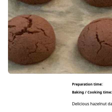
Preparation time:
Baking / Cooking time:
Delicious hazelnut da