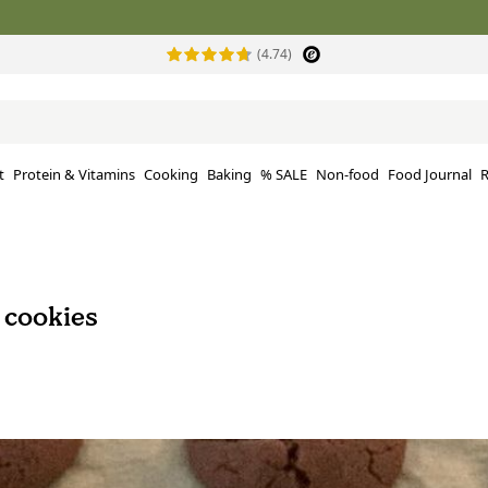
(4.74)
t
Protein & Vitamins
Cooking
Baking
% SALE
Non-food
Food Journal
R
 cookies