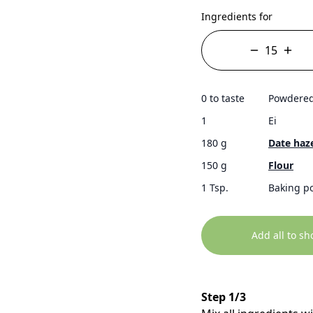
Ingredients for
0 to taste
Powdered
1
Ei
180 g
Date haz
150 g
Flour
1 Tsp.
Baking p
Add all to sh
Step 1/3