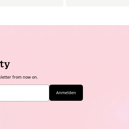
ty
sletter from now on.
Anmelden