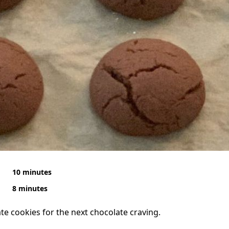
10 minutes
8 minutes
te cookies for the next chocolate craving.