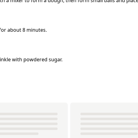
ith a mixer to form a dough, then form small balls and plac
for about 8 minutes.
rinkle with powdered sugar.