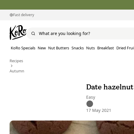
Fast delivery
KoRo Specials
New
Nut Butters
Snacks
Nuts
Breakfast
Dried Frui
Recipes
Autumn
Date hazelnut
Easy
17 May 2021