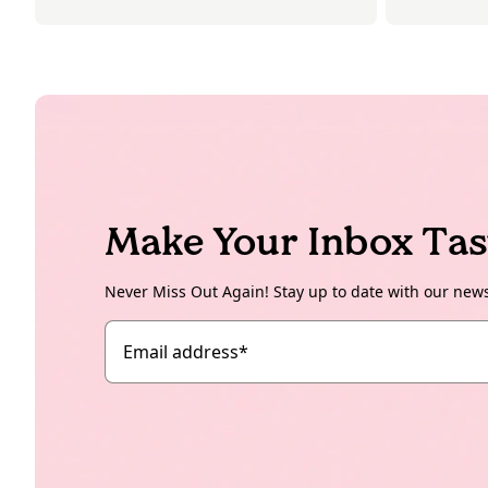
Make Your Inbox Tas
Never Miss Out Again! Stay up to date with our new
Email address
*