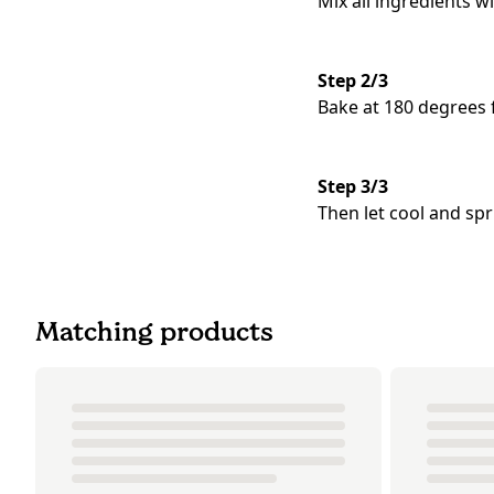
Mix all ingredients w
Step 2/3
Bake at 180 degrees 
Step 3/3
Then let cool and sp
Matching products