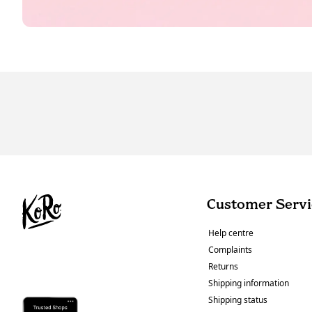
Customer Servi
Help centre
Complaints
Returns
Shipping information
Shipping status