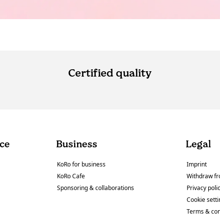
Certified quality
ce
Business
Legal
KoRo for business
Imprint
KoRo Cafe
Withdraw fr
Sponsoring & collaborations
Privacy poli
Cookie sett
Terms & con