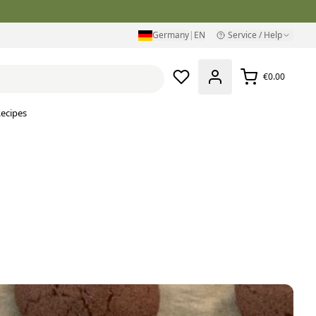
Germany
|
EN
Service / Help
€0.00
ecipes