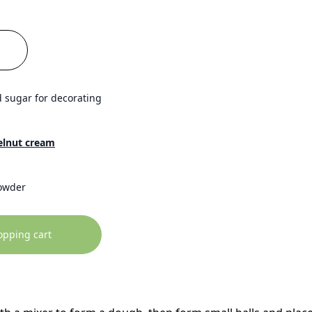
 sugar for decorating
elnut cream
owder
opping cart