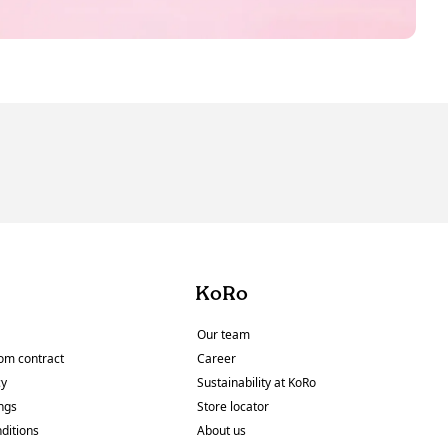
KoRo
Our team
om contract
Career
cy
Sustainability at KoRo
ings
Store locator
ditions
About us