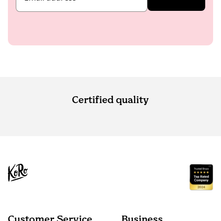
Certified quality
Customer Service
Business