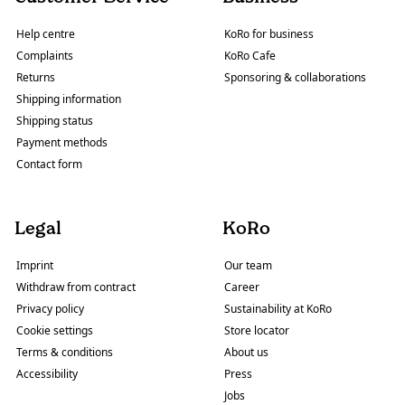
Help centre
KoRo for business
Complaints
KoRo Cafe
Returns
Sponsoring & collaborations
Shipping information
Shipping status
Payment methods
Contact form
Legal
KoRo
Imprint
Our team
Withdraw from contract
Career
Privacy policy
Sustainability at KoRo
Cookie settings
Store locator
Terms & conditions
About us
Accessibility
Press
Jobs