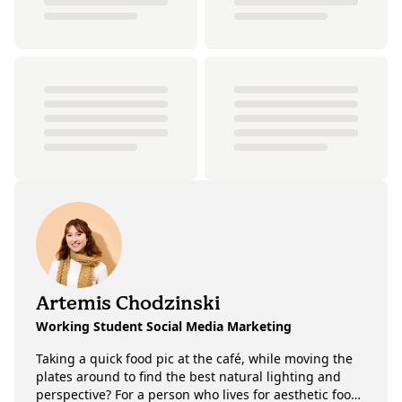
Artemis Chodzinski
Working Student Social Media Marketing
Taking a quick food pic at the café, while moving the
plates around to find the best natural lighting and
perspective? For a person who lives for aesthetic food