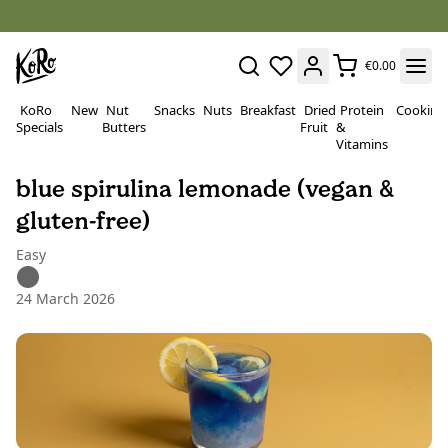
€0.00
KoRo
New
Nut
Snacks
Nuts
Breakfast
Dried
Protein
Cooking
Specials
Butters
Fruit
&
Vitamins
blue spirulina lemonade (vegan &
gluten-free)
Easy
24 March 2026