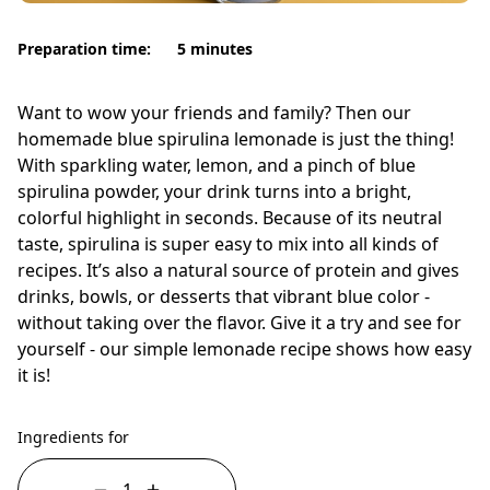
Preparation time:
5 minutes
Want to wow your friends and family? Then our
homemade blue spirulina lemonade is just the thing!
With sparkling water, lemon, and a pinch of blue
spirulina powder, your drink turns into a bright,
colorful highlight in seconds. Because of its neutral
taste, spirulina is super easy to mix into all kinds of
recipes. It’s also a natural source of protein and gives
drinks, bowls, or desserts that vibrant blue color -
without taking over the flavor. Give it a try and see for
yourself - our simple lemonade recipe shows how easy
it is!
Ingredients for