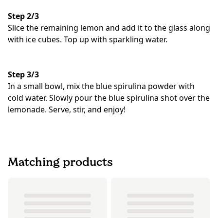
Step 2/3
Slice the remaining lemon and add it to the glass along
with ice cubes. Top up with sparkling water.
Step 3/3
In a small bowl, mix the blue spirulina powder with
cold water. Slowly pour the blue spirulina shot over the
lemonade. Serve, stir, and enjoy!
Matching products