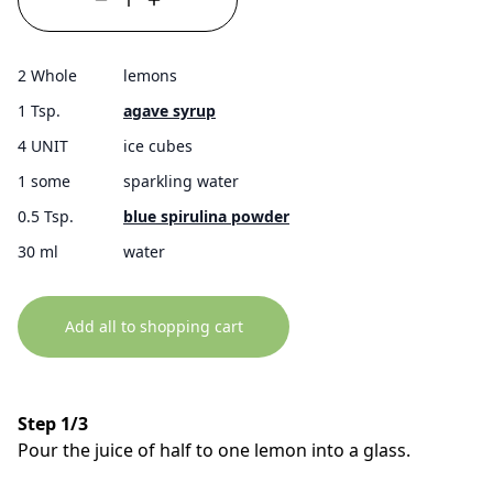
2 Whole
lemons
1 Tsp.
agave syrup
4 UNIT
ice cubes
1 some
sparkling water
0.5 Tsp.
blue spirulina powder
30 ml
water
Add all to shopping cart
Step 1/3
Pour the juice of half to one lemon into a glass.