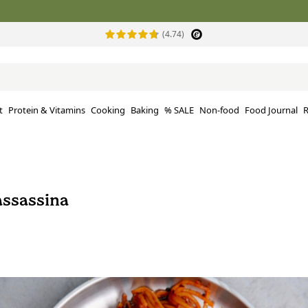
(4.74)
t
Protein & Vitamins
Cooking
Baking
% SALE
Non-food
Food Journal
R
assassina