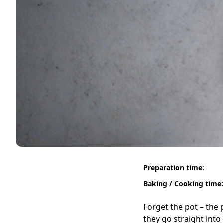
Preparation time:
Baking / Cooking time:
Forget the pot – the 
they go straight into