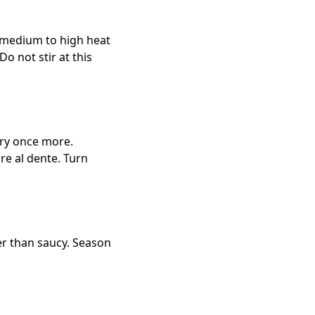
r medium to high heat
o not stir at this
 fry once more.
are al dente. Turn
her than saucy. Season