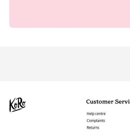
Customer Servi
Help centre
Complaints
Returns