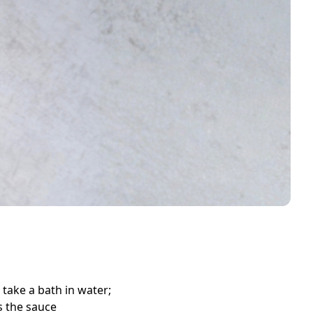
 take a bath in water;
s the sauce