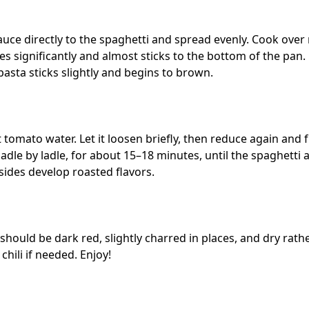
auce directly to the spaghetti and spread evenly. Cook ove
es significantly and almost sticks to the bottom of the pan. D
 pasta sticks slightly and begins to brown.
t tomato water. Let it loosen briefly, then reduce again and
ladle by ladle, for about 15–18 minutes, until the spaghetti 
sides develop roasted flavors.
 should be dark red, slightly charred in places, and dry rat
 chili if needed. Enjoy!