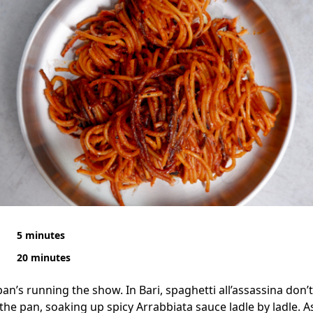
5 minutes
20 minutes
pan’s running the show. In Bari, spaghetti all’assassina don’t
 the pan, soaking up spicy Arrabbiata sauce ladle by ladle. A