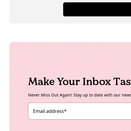
Make Your Inbox Tas
Never Miss Out Again! Stay up to date with our new
Email address
*