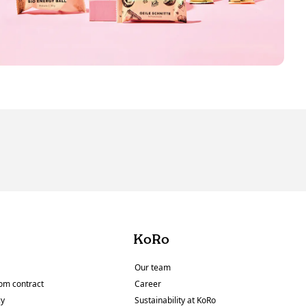
KoRo
Our team
om contract
Career
cy
Sustainability at KoRo