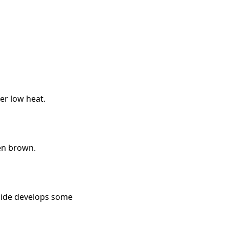
ver low heat.
den brown.
rside develops some