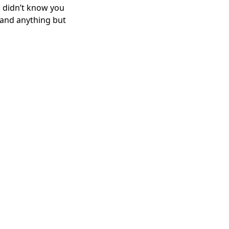
u didn’t know you
l, and anything but