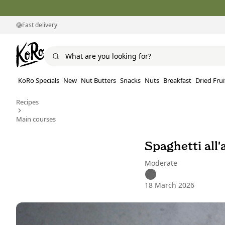
Fast delivery
KoRo Specials
New
Nut Butters
Snacks
Nuts
Breakfast
Dried Frui
Recipes
Main courses
Spaghetti all'
Moderate
18 March 2026