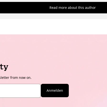
Read more about this author
ty
sletter from now on.
Anmelden