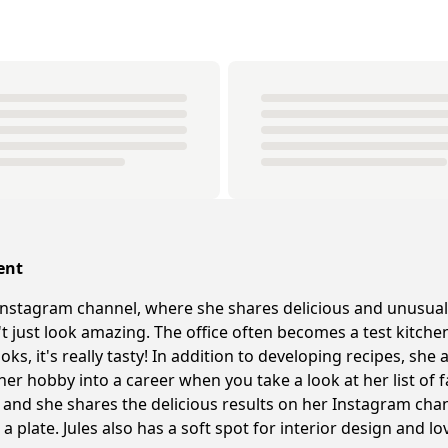
ent
nstagram channel, where she shares delicious and unusual
n't just look amazing. The office often becomes a test kitc
ks, it's really tasty! In addition to developing recipes, sh
 her hobby into a career when you take a look at her list of f
and she shares the delicious results on her Instagram chann
a plate. Jules also has a soft spot for interior design and l