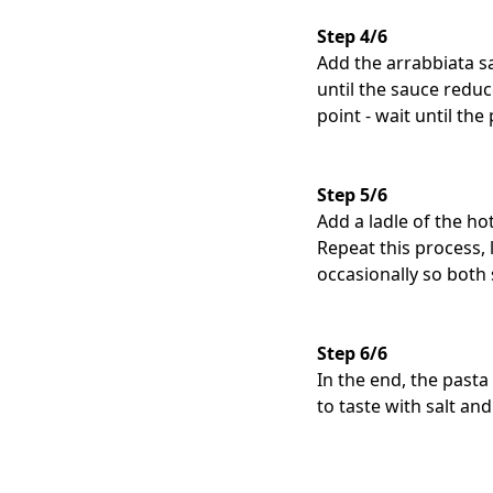
Step 4/6
Add the arrabbiata s
until the sauce reduc
point - wait until the
Step 5/6
Add a ladle of the ho
Repeat this process, 
occasionally so both 
Step 6/6
In the end, the pasta
to taste with salt and