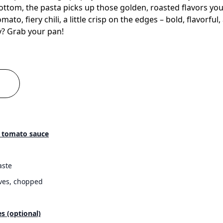
ottom, the pasta picks up those golden, roasted flavors yo
mato, fiery chili, a little crisp on the edges – bold, flavorfu
y? Grab your pan!
a tomato sauce
aste
oves, chopped
es (optional)