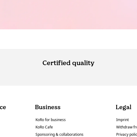
Certified quality
ce
Business
Legal
KoRo for business
Imprint
KoRo Cafe
Withdraw fr
Sponsoring & collaborations
Privacy poli