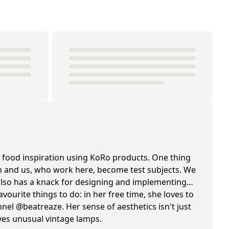
 food inspiration using KoRo products. One thing
hen and us, who work here, become test subjects. We
e also has a knack for designing and implementing
avourite things to do: in her free time, she loves to
el @beatreaze. Her sense of aesthetics isn't just
oves unusual vintage lamps.