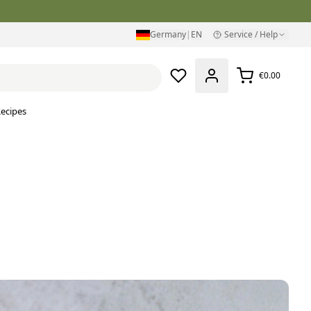
Germany
|
EN
Service / Help
€0.00
ecipes