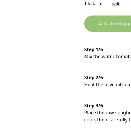
1 to taste
salt
Add all to shopp
Step 1/6
Mix the water, tomato
Step 2/6
Heat the olive oil in 
Step 3/6
Place the raw spaghet
color, then carefully 