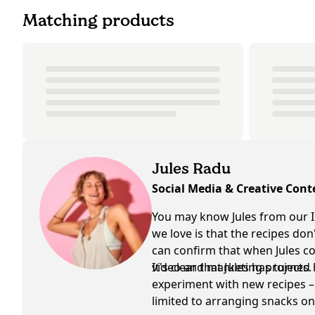
Matching products
Jules Radu
Social Media & Creative Cont
You may know Jules from our I
we love is that the recipes do
can confirm that when Jules coo
video and marketing projects.
It's clear that Jules has turned
experiment with new recipes – 
limited to arranging snacks on 