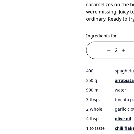
caramelizes on the b
were missing. Juicy to
ordinary. Ready to tr
Ingredients for
400
spaghetti
350 g
arrabiat
900 ml
water
3 tbsp.
tomato p
2 Whole
garlic cl
4 tbsp.
olive oil
1 to taste
chili flak