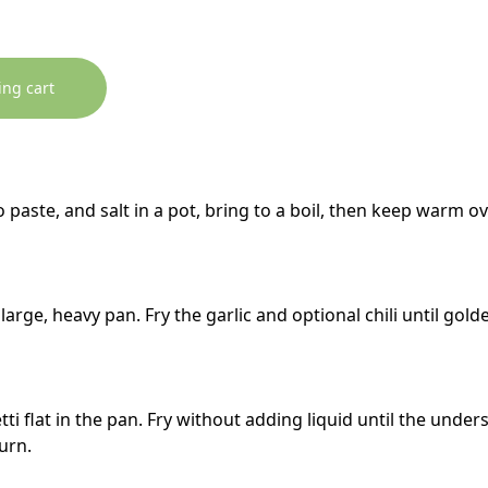
ing cart
 paste, and salt in a pot, bring to a boil, then keep warm o
a large, heavy pan. Fry the garlic and optional chili until gol
ti flat in the pan. Fry without adding liquid until the unde
turn.