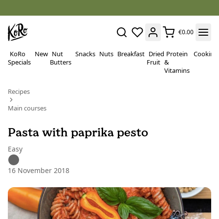
€0.00
KoRo
New
Nut
Snacks
Nuts
Breakfast
Dried
Protein
Cooking
Specials
Butters
Fruit
&
Vitamins
Recipes
Main courses
Pasta with paprika pesto
Easy
16 November 2018