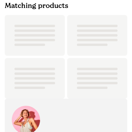
Matching products