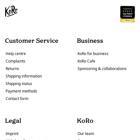
Customer Service
Business
Help centre
KoRo for business
Complaints
KoRo Cafe
Returns
Sponsoring & collaborations
Shipping information
Shipping status
Payment methods
Contact form
Legal
KoRo
Imprint
Our team