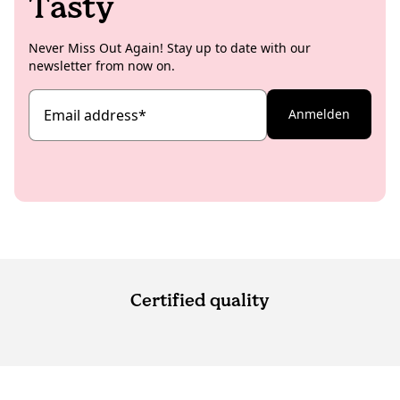
Tasty
Never Miss Out Again! Stay up to date with our
newsletter from now on.
Email address
*
Anmelden
Certified quality