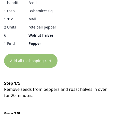
1 handful
Basil
1 tbsp.
Balsamicessig
120 g
Mail
2 Units
rote bell pepper
6
Walnut halves
1 Pinch
Pepper
Add all to shopping cart
Step 1/5
Remove seeds from peppers and roast halves in oven
for 20 minutes.
Step 2/5