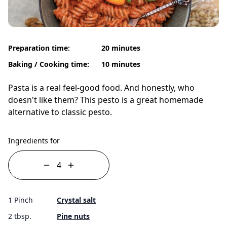
Preparation time:
20 minutes
Baking / Cooking time:
10 minutes
Pasta is a real feel-good food. And honestly, who
doesn't like them? This pesto is a great homemade
alternative to classic pesto.
Ingredients for
1 Pinch
Crystal salt
2 tbsp.
Pine nuts