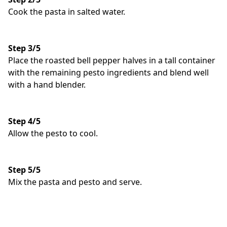
Cook the pasta in salted water.
Step 3/5
Place the roasted bell pepper halves in a tall container
with the remaining pesto ingredients and blend well
with a hand blender.
Step 4/5
Allow the pesto to cool.
Step 5/5
Mix the pasta and pesto and serve.