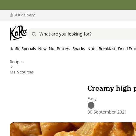
Fast delivery
KoRo Specials
New
Nut Butters
Snacks
Nuts
Breakfast
Dried Frui
Recipes
Main courses
Creamy high p
Easy
30 September 2021