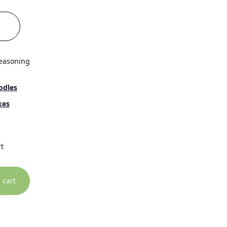
seasoning
odles
kes
t
 cart