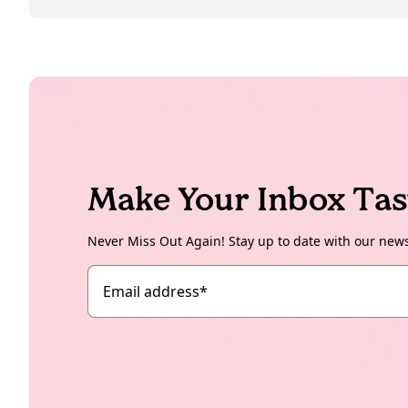
Make Your Inbox Tas
Never Miss Out Again! Stay up to date with our new
Email address
*