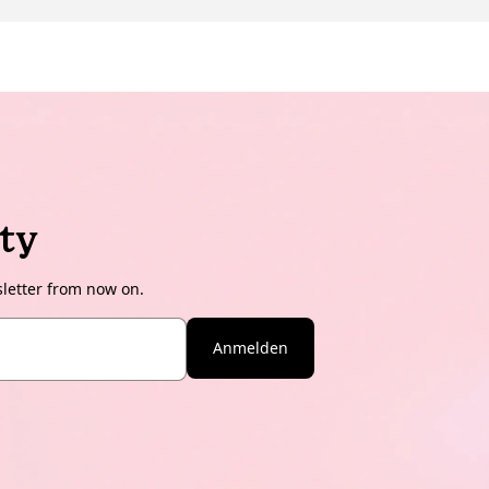
ty
sletter from now on.
Anmelden