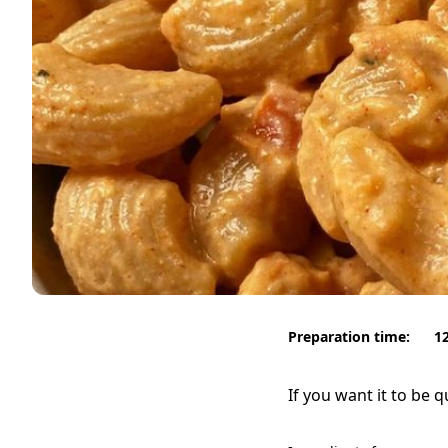
Preparation time:
1
If you want it to be 