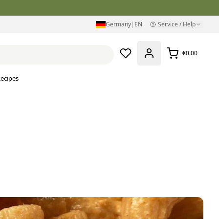
Germany
|
EN
Service / Help
€0.00
ecipes