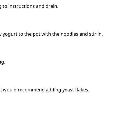
 to instructions and drain.
ogurt to the pot with the noodles and stir in.
ng.
r, I would recommend adding yeast flakes.