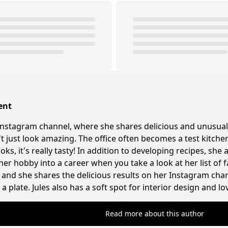
ent
nstagram channel, where she shares delicious and unusual
n't just look amazing. The office often becomes a test kitc
ks, it's really tasty! In addition to developing recipes, sh
 her hobby into a career when you take a look at her list of f
and she shares the delicious results on her Instagram chann
a plate. Jules also has a soft spot for interior design and l
Read more about this author