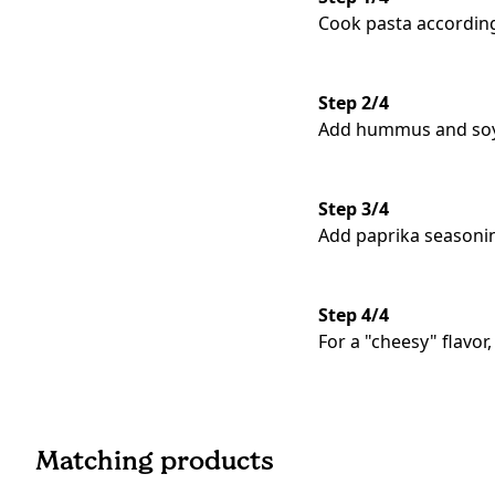
Cook pasta according
Step 2/4
Add hummus and soy y
Step 3/4
Add paprika seasoni
Step 4/4
For a "cheesy" flavo
Matching products