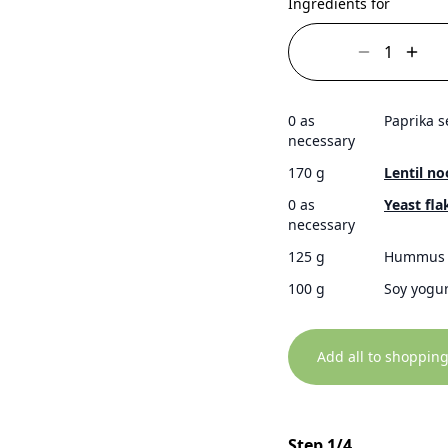
Ingredients for
0 as
Paprika 
necessary
170 g
Lentil no
0 as
Yeast fla
necessary
125 g
Hummus
100 g
Soy yogur
Add all to shopping
Step 1/4