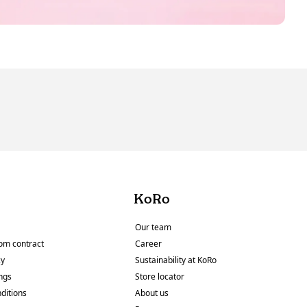
KoRo
Our team
om contract
Career
cy
Sustainability at KoRo
ings
Store locator
ditions
About us