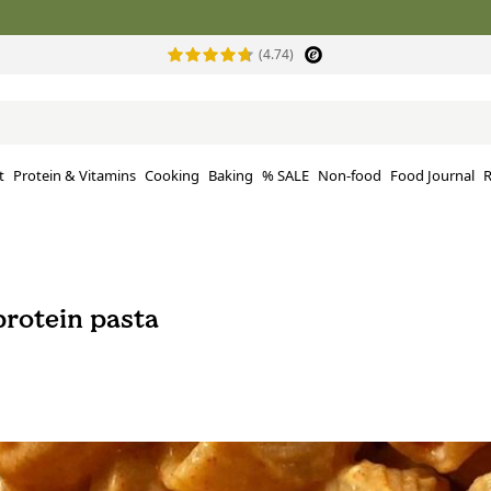
(4.74)
t
Protein & Vitamins
Cooking
Baking
% SALE
Non-food
Food Journal
R
rotein pasta