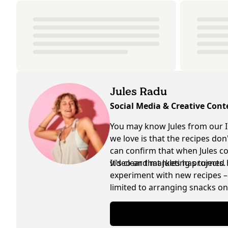
Jules Radu
Social Media & Creative Cont
You may know Jules from our I
we love is that the recipes do
can confirm that when Jules coo
video and marketing projects.
It's clear that Jules has turned
experiment with new recipes – 
limited to arranging snacks on 