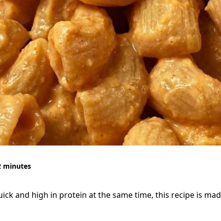
2 minutes
quick and high in protein at the same time, this recipe is mad