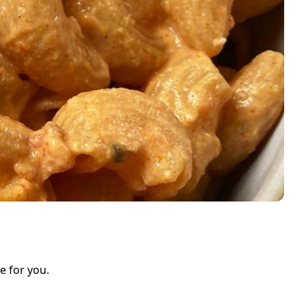
e for you.