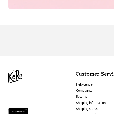
Customer Servi
Help centre
Complaints
Returns
Shipping information
Shipping status