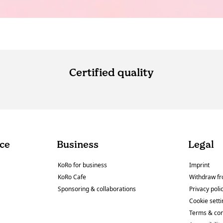
Certified quality
ce
Business
Legal
KoRo for business
Imprint
KoRo Cafe
Withdraw fr
Sponsoring & collaborations
Privacy poli
Cookie sett
Terms & con