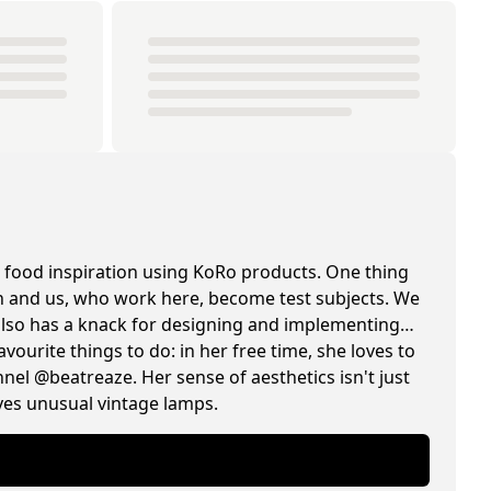
 food inspiration using KoRo products. One thing
hen and us, who work here, become test subjects. We
e also has a knack for designing and implementing
avourite things to do: in her free time, she loves to
el @beatreaze. Her sense of aesthetics isn't just
oves unusual vintage lamps.