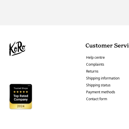
Customer Servi
Help centre
Complaints
Returns
Shipping information
Shipping status
Payment methods
Contact form