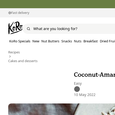
Fast delivery
KoRo Specials
New
Nut Butters
Snacks
Nuts
Breakfast
Dried Frui
Recipes
Cakes and desserts
Coconut-Amar
Easy
10 May 2022