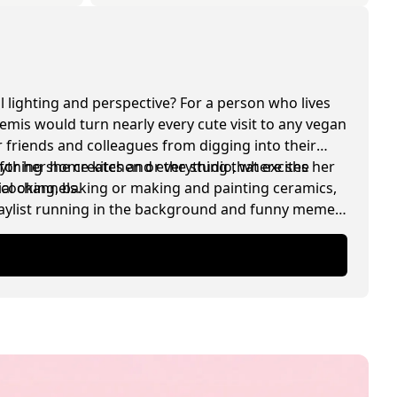
l lighting and perspective? For a person who lives
temis would turn nearly every cute visit to any vegan
 friends and colleagues from digging into their
for her home kitchen or the studio, where she
rything she creates and everything that excites her
ial channels.
, cooking, baking or making and painting ceramics,
playlist running in the background and funny memes
.