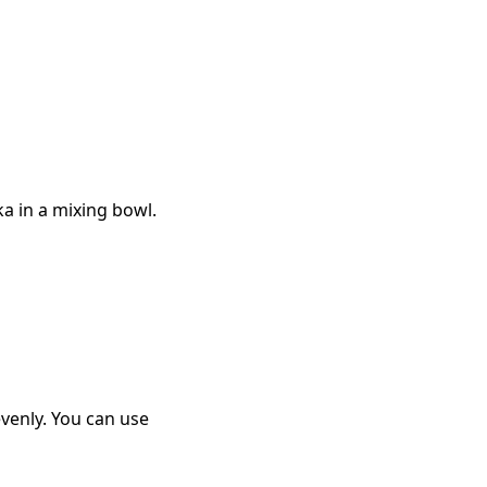
ka in a mixing bowl.
venly. You can use