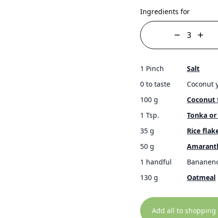
Ingredients for
1 Pinch
Salt
0 to taste
Coconut 
100 g
Coconut 
1 Tsp.
Tonka or 
35 g
Rice flak
50 g
Amarant
1 handful
Bananenc
130 g
Oatmeal
Add all to shopping 