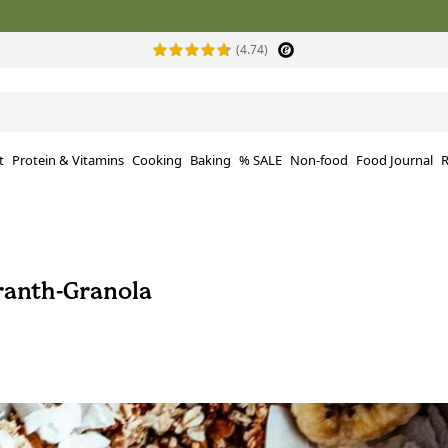
(4.74)
t
Protein & Vitamins
Cooking
Baking
% SALE
Non-food
Food Journal
R
anth-Granola