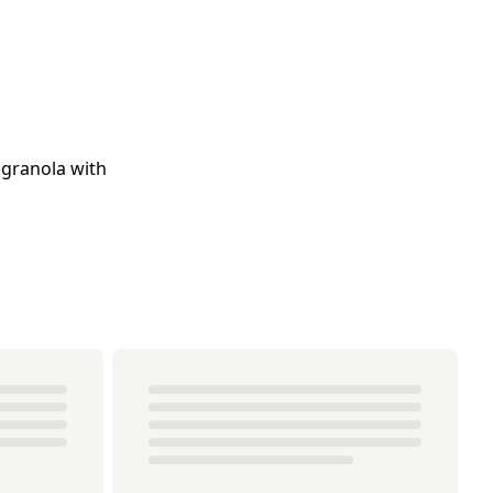
 granola with