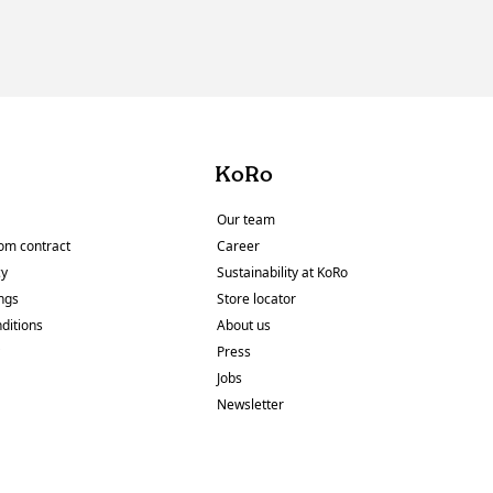
KoRo
Our team
om contract
Career
cy
Sustainability at KoRo
ings
Store locator
ditions
About us
y
Press
Jobs
Newsletter