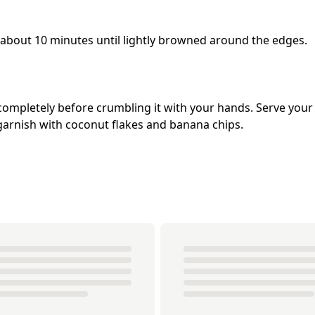
 about 10 minutes until lightly browned around the edges.
 completely before crumbling it with your hands. Serve your
arnish with coconut flakes and banana chips.