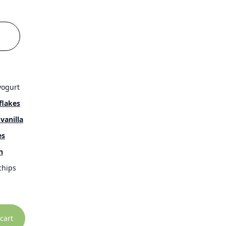
yogurt
flakes
vanilla
es
h
hips
cart