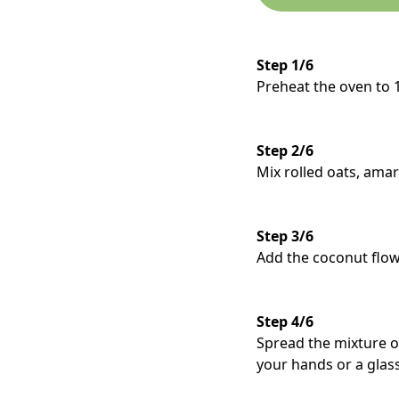
Step 1/6
Preheat the oven to 
Step 2/6
Mix rolled oats, amar
Step 3/6
Add the coconut flow
Step 4/6
Spread the mixture o
your hands or a glass