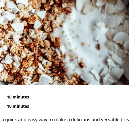
10 minutes
10 minutes
s a quick and easy way to make a delicious and versatile bre