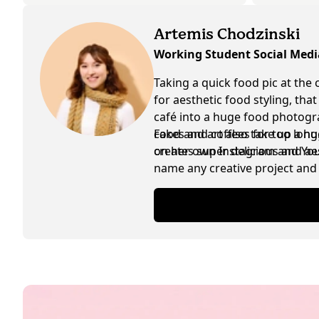
Artemis Chodzinski
Working Student Social Med
Taking a quick food pic at the 
for aesthetic food styling, tha
café into a huge food photogra
cakes and coffees for too lon
Food and art also take up a hu
creates super delicious and ae
on her own Instagram and YouTu
name any creative project and 
are exchanged in between as w