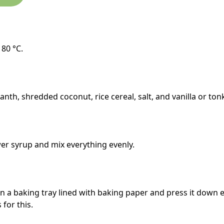
180 °C.
anth, shredded coconut, rice cereal, salt, and vanilla or ton
er syrup and mix everything evenly.
n a baking tray lined with baking paper and press it down e
 for this.