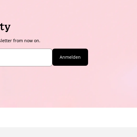
ty
sletter from now on.
Anmelden