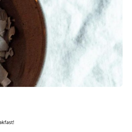
akfast!