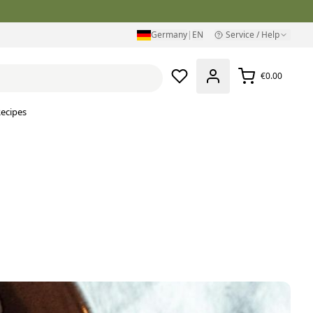
Germany
|
EN
Service / Help
€0.00
ecipes