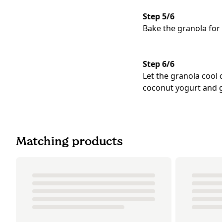
Step 5/6
Bake the granola for
Step 6/6
Let the granola cool
coconut yogurt and g
Matching products