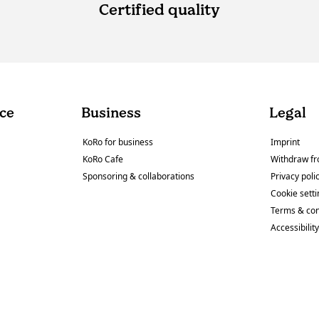
Certified quality
ce
Business
Legal
KoRo for business
Imprint
KoRo Cafe
Withdraw fr
Sponsoring & collaborations
Privacy poli
Cookie sett
Terms & con
Accessibilit