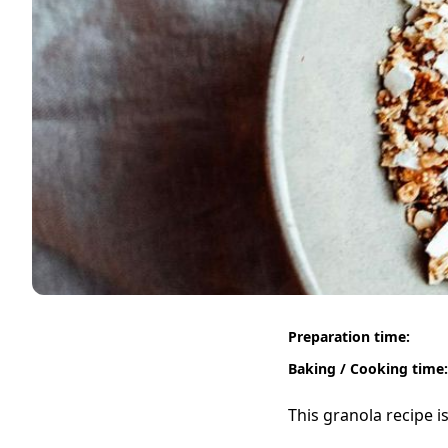
Preparation time:
Baking / Cooking time:
This granola recipe i