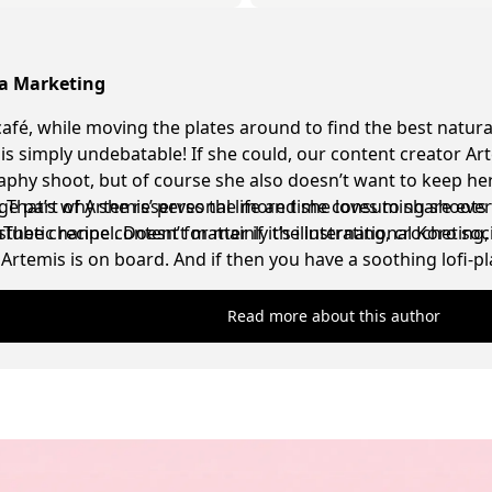
ia Marketing
café, while moving the plates around to find the best natura
t is simply undebatable! If she could, our content creator Ar
phy shoot, but of course she also doesn’t want to keep her
g. That’s why she reserves the more time consuming shoots 
ge part of Artemis’ personal life and she loves to share eve
sthetic recipe content for mainly the international Koro soc
be channel. Doesn’t matter if it’s illustrating, crocheting
Artemis is on board. And if then you have a soothing lofi-
ell, the absolute dream scenario for her has been achieved
Read more about this author