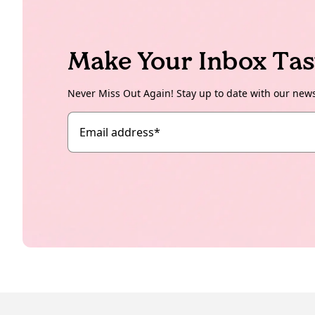
Make Your Inbox Tas
Never Miss Out Again! Stay up to date with our new
Email address
*