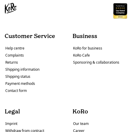
Customer Service
Business
Help centre
KoRo for business
Complaints
KoRo Cafe
Returns
Sponsoring & collaborations
Shipping information
Shipping status
Payment methods
Contact form
Legal
KoRo
Imprint
Our team
Withdraw from contract
Career