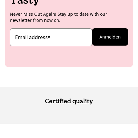
Never Miss Out Again! Stay up to date with our
newsletter from now on.
Email address
*
Anmelden
Certified quality