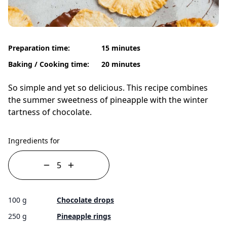
Preparation time:
15 minutes
Baking / Cooking time:
20 minutes
So simple and yet so delicious. This recipe combines
the summer sweetness of pineapple with the winter
tartness of chocolate.
Ingredients for
100 g
Chocolate drops
250 g
Pineapple rings