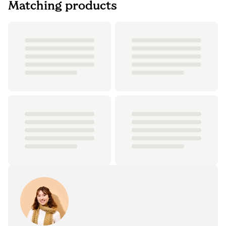
Matching products