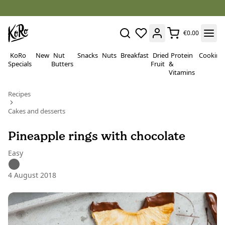
€0.00
KoRo
New
Nut
Snacks
Nuts
Breakfast
Dried
Protein
Cooking
Specials
Butters
Fruit
&
Vitamins
Recipes
Cakes and desserts
Pineapple rings with chocolate
Easy
4 August 2018