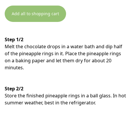
Add all to shopping cart
Step 1/2
Melt the chocolate drops in a water bath and dip half
of the pineapple rings in it. Place the pineapple rings
on a baking paper and let them dry for about 20
minutes.
Step 2/2
Store the finished pineapple rings in a ball glass. In hot
summer weather, best in the refrigerator.