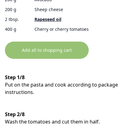
200 g
Sheep cheese
2 tbsp.
Rapeseed oil
400 g
Cherry or cherry tomatoes
Add all to shopping cart
Step 1/8
Put on the pasta and cook according to package
instructions.
Step 2/8
Wash the tomatoes and cut them in half.