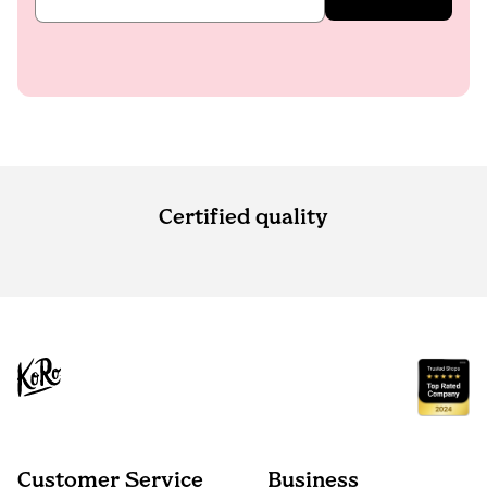
Certified quality
Customer Service
Business