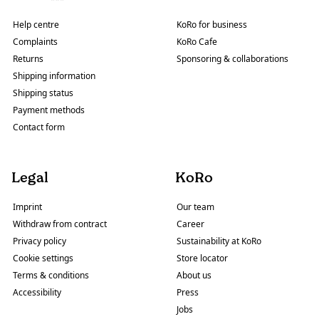
Help centre
KoRo for business
Complaints
KoRo Cafe
Returns
Sponsoring & collaborations
Shipping information
Shipping status
Payment methods
Contact form
Legal
KoRo
Imprint
Our team
Withdraw from contract
Career
Privacy policy
Sustainability at KoRo
Cookie settings
Store locator
Terms & conditions
About us
Accessibility
Press
Jobs