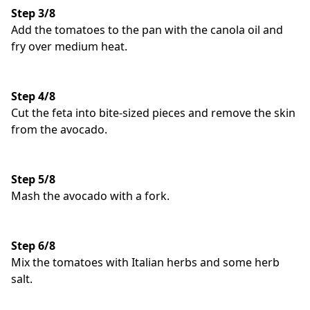
Step 3/8
Add the tomatoes to the pan with the canola oil and
fry over medium heat.
Step 4/8
Cut the feta into bite-sized pieces and remove the skin
from the avocado.
Step 5/8
Mash the avocado with a fork.
Step 6/8
Mix the tomatoes with Italian herbs and some herb
salt.