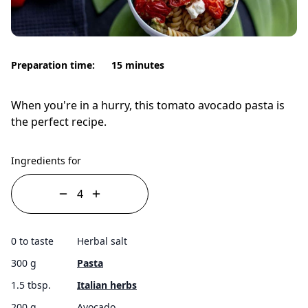
Preparation time:
15 minutes
When you're in a hurry, this tomato avocado pasta is
the perfect recipe.
Ingredients for
0 to taste
Herbal salt
300 g
Pasta
1.5 tbsp.
Italian herbs
200 g
Avocado