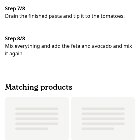
Step 7/8
Drain the finished pasta and tip it to the tomatoes.
Step 8/8
Mix everything and add the feta and avocado and mix
it again.
Matching products