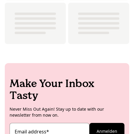
Make Your Inbox
Tasty
Never Miss Out Again! Stay up to date with our
newsletter from now on.
Email address
*
Anmelden