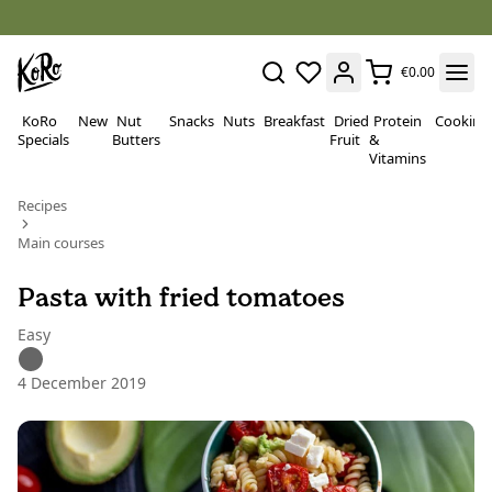
€0.00
KoRo
New
Nut
Snacks
Nuts
Breakfast
Dried
Protein
Cooking
Specials
Butters
Fruit
&
Vitamins
Recipes
Main courses
Pasta with fried tomatoes
Easy
4 December 2019